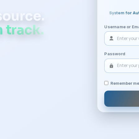
 source.
System for Au
 track.
Username or Ema
Password
Remember m