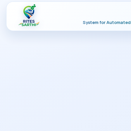
System for Automated 