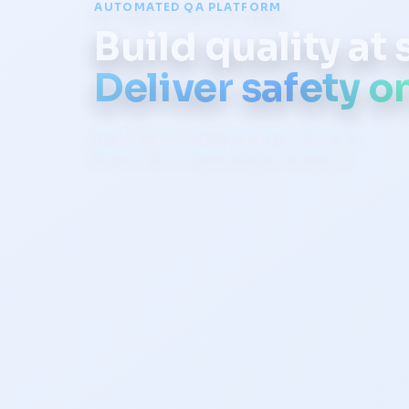
AUTOMATED QA PLATFORM
Build quality at
Deliver safety on
Smart checks from material approval to final
dispatch with complete digital traceability.