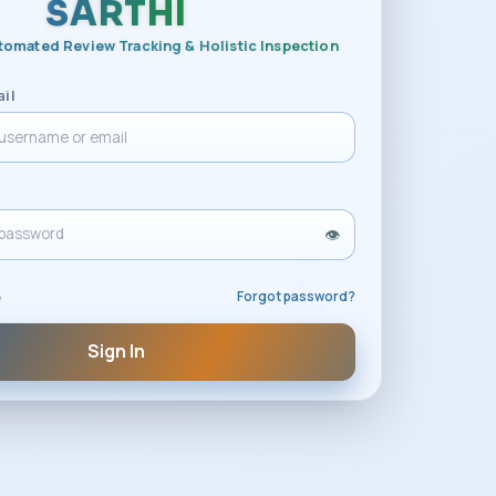
SARTHI
tomated Review Tracking & Holistic Inspection
il
👁️
Forgot password?
e
Sign In