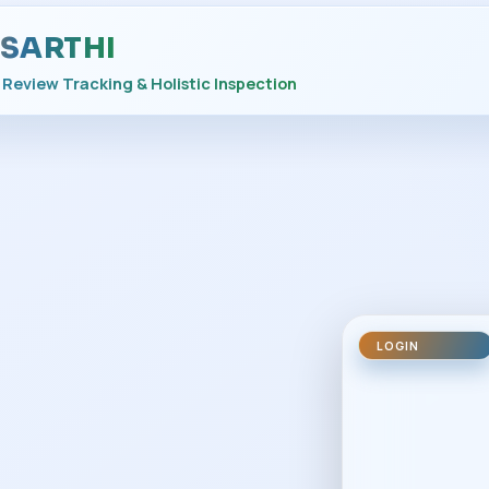
SARTHI
Review Tracking & Holistic Inspection
LOGIN